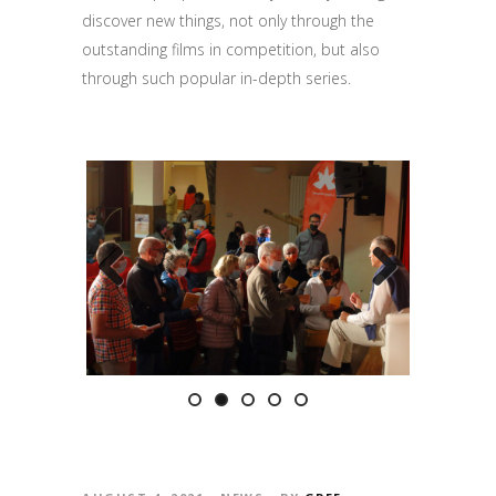
discover new things
, not only through the
outstanding films in competition
, but also
through such popular in-depth series.
Previous
Next