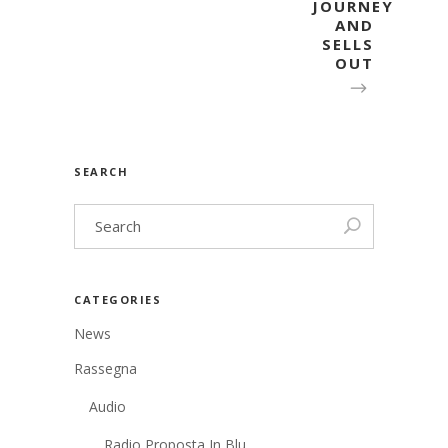
JOURNEY
AND
SELLS
OUT
SEARCH
CATEGORIES
News
Rassegna
Audio
Radio Proposta In Blu