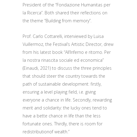
President of the
“Fondazione Humanitas per
la Ricerca”.
Both
shared their reflections
on
the theme “Building from memory”.
Prof. Carlo Cottarelli, interviewed by Luisa
Vuillermoz,
the Festival’s
Artistic Director,
drew
from his latest book “All’Inferno e ritorno. Per
la nostra rinascita sociale ed economica”
(Einaudi, 2021) to discuss
the three principles
that
should steer
the country towards
the
path of
sustainable development:
firstly,
ensuring a level playing field
,
i.e.
giving
everyone a chance in life.
Secondly, rewarding
merit and
solidarity
: the lucky ones tend to
have a bette chance in life than the less
fortunate ones. Thirdly,
there is room for
redistribution
of wealth
.”