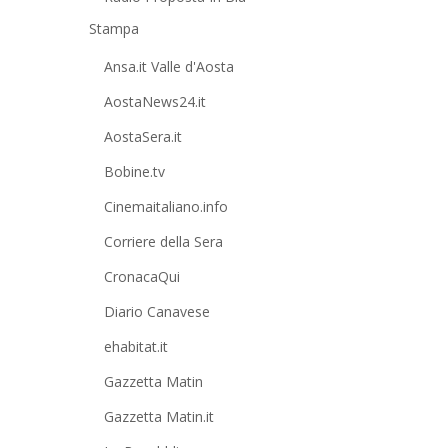
Stampa
Ansa.it Valle d'Aosta
AostaNews24.it
AostaSera.it
Bobine.tv
Cinemaitaliano.info
Corriere della Sera
CronacaQui
Diario Canavese
ehabitat.it
Gazzetta Matin
Gazzetta Matin.it