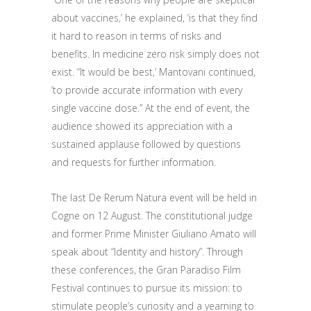
about vaccines
,’ he explained, ‘is
that they find
it hard to reason
in terms of risks and
benefits
.
In medicine zero risk
simply
does not
exist.
“It would be best,’ Mantovani continued,
‘to provide accurate information with every
single vaccine dose
.
”
At the end of
event
, the
audience showed its appreciation with
a
sustained
applause followed by questions
and requests for further information.
The last De Rerum Natura
event
will be held in
Cogne on 12 August
. T
he constitutional judge
and former Prime Minister Giuliano Amato will
speak
about
“Identity and history”. Through
these conferences, the Gran Paradiso Film
Festival continues to pursue its mission: to
stimulate
people’s
curiosity and a
yearning to