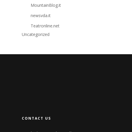
MountainBlog.it
newsvda.it
Teatronline.net
Uncategorized
CONTACT US