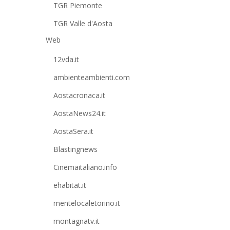
TGR Piemonte
TGR Valle d'Aosta
Web
12vda.it
ambienteambienti.com
Aostacronaca.it
AostaNews24.it
AostaSera.it
Blastingnews
Cinemaitaliano.info
ehabitat.it
mentelocaletorino.it
montagnatv.it