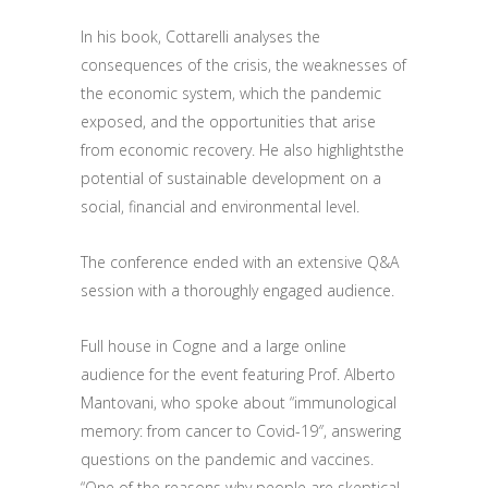
In his book, Cottarelli
analyses
the
consequences of the crisis, the weaknesses of
the economic system
, which
the
pandemic
exposed
,
and
the opportunities that arise
from
economic recovery. He also highlights
the
potential
of sustainable development on a
social, financial and environmental level.
The conference ended with an extensive Q&A
session with
a thoroughly engaged audience
.
Full house in Cogne and a large online
audience
for the
event featuring
Prof. Alberto
Mantovani, who spoke about “immunological
memory: from cancer to
C
ovid-19″, answering
questions on
the
pandemic and vaccines.
“One of
the reasons
why people are skeptical