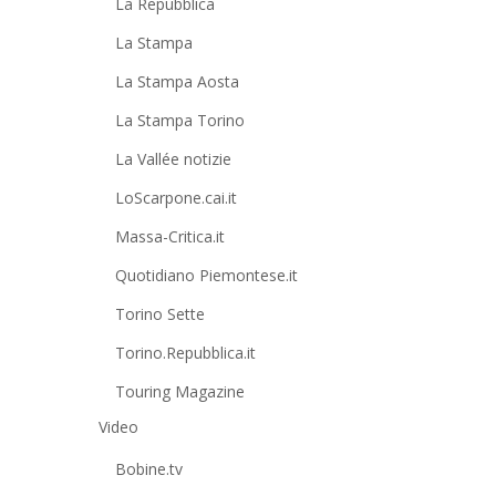
La Repubblica
La Stampa
La Stampa Aosta
La Stampa Torino
La Vallée notizie
LoScarpone.cai.it
Massa-Critica.it
Quotidiano Piemontese.it
Torino Sette
Torino.Repubblica.it
Touring Magazine
Video
Bobine.tv