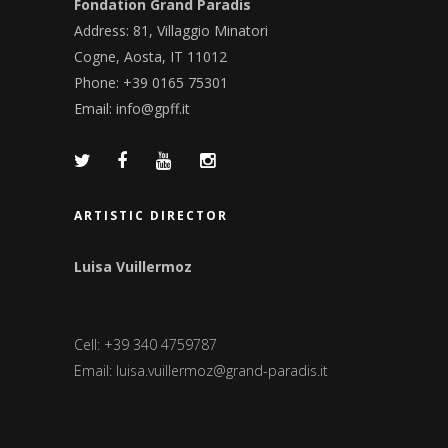
Fondation Grand Paradis
Address: 81, Villaggio Minatori
Cogne, Aosta, IT 11012
Phone: +39 0165 75301
Email:
info@gpff.it
ARTISTIC DIRECTOR
Luisa Vuillermoz
Cell: +39 340 4759787
Email:
luisa.vuillermoz@grand-paradis.it