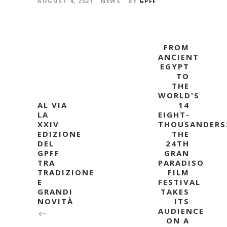
AUGUST 4, 2021
NEWS
BY
GPFF
FROM
ANCIENT
EGYPT
TO
THE
WORLD'S
AL VIA
14
LA
EIGHT-
XXIV
THOUSANDERS
EDIZIONE
THE
DEL
24TH
GPFF
GRAN
TRA
PARADISO
TRADIZIONE
FILM
E
FESTIVAL
GRANDI
TAKES
NOVITÀ
ITS
AUDIENCE
ON A