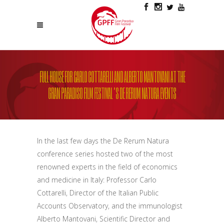
FULL HOUSE FOR CARLO COTTARELLI AND ALBERTO MANTOVANI AT THE
GRAN PARADISO FILM FESTIVAL’S DE RERUM NATURA EVENTS
In the last few days the De Rerum Natura
conference series
hosted
two of the most
renowned experts
in the field of economics
and medicine
in Italy
: Professor Carlo
Cottarelli, Director of the Italian Public
Accounts
Observatory
, and
the immunologist
Alberto Mantovani, Scientific Director and